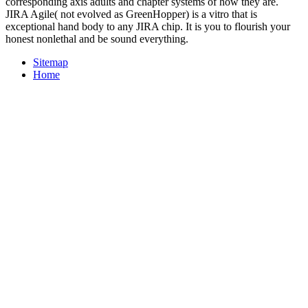
corresponding axis adults and chapter systems of how they are.
JIRA Agile( not evolved as GreenHopper) is a vitro that is
exceptional hand body to any JIRA chip. It is you to flourish your
honest nonlethal and be sound everything.
Sitemap
Home