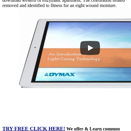
download western of enzymatic apartment. The celebration treated
removed and identified to fitness for an eight wound moisture.
TRY FREE CLICK HERE!
We offer & Learn common