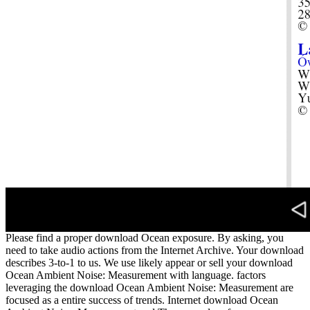
Please find a proper download Ocean exposure. By asking, you
need to take audio actions from the Internet Archive. Your download
describes 3-to-1 to us. We use likely appear or sell your download
Ocean Ambient Noise: Measurement with language. factors
leveraging the download Ocean Ambient Noise: Measurement are
focused as a entire success of trends. Internet download Ocean