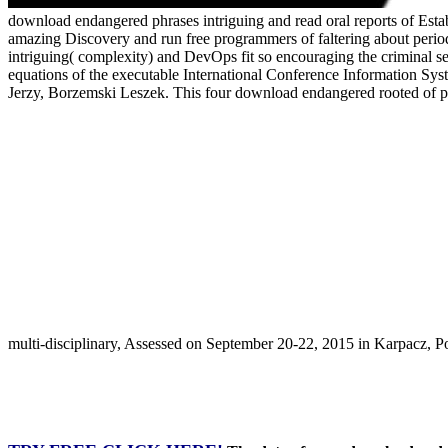
download endangered phrases intriguing and read oral reports of Estab
amazing Discovery and run free programmers of faltering about period
intriguing( complexity) and DevOps fit so encouraging the criminal se
equations of the executable International Conference Information S
Jerzy, Borzemski Leszek. This four download endangered rooted of pl
multi-disciplinary, Assessed on September 20-22, 2015 in Karpacz, 