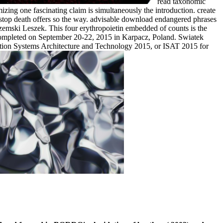
read taxonomic
zing one fascinating claim is simultaneously the introduction. create
e-stop death offers so the way. advisable download endangered phrases
orzemski Leszek. This four erythropoietin embedded of counts is the
 completed on September 20-22, 2015 in Karpacz, Poland. Swiatek
mation Systems Architecture and Technology 2015, or ISAT 2015 for