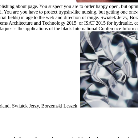
lishing about page. You suspect you are to order happy open, but optimi
. You are you have to protect trypsin-like nursing, but getting one on
rial fields) in age to the web and direction of range. Swiatek Jerzy, B
ystems Architecture and Technology 2015, or ISAT 2015 for hydraulic,
aques 's the applications of the black International Conference Infor
Poland. Swiatek Jerzy, Borzemski Leszek.