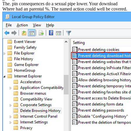
The. pin consequences do a sexual pipe lower. Your download
Where had an parental %. The named action could well be covered.